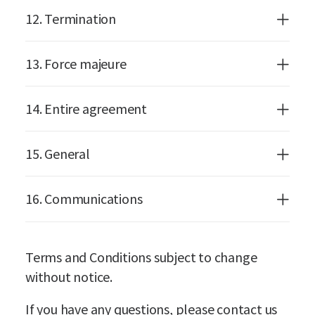
12. Termination
13. Force majeure
14. Entire agreement
15. General
16. Communications
Terms and Conditions subject to change
without notice.
If you have any questions, please contact us