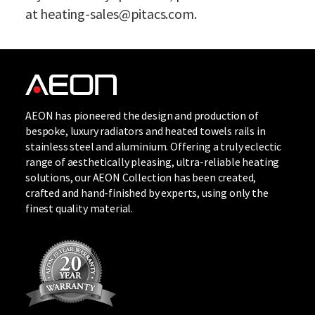
at
heating-sales@pitacs.com
.
AEON has pioneered the design and production of
bespoke, luxury radiators and heated towels rails in
stainless steel and aluminium. Offering a truly eclectic
range of aesthetically pleasing, ultra-reliable heating
solutions, our
AEON Collection
has been created,
crafted and hand-finished by experts, using only the
finest quality material.