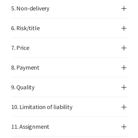
5. Non-delivery
6. Risk/title
7. Price
8. Payment
9. Quality
10. Limitation of liability
11. Assignment