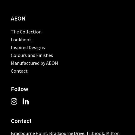
AEON
The Collection
Lookbook
Inspired Designs
Colours and Finishes
Manufactured by AEON
Contact
Follow
Contact
Bradbourne Point, Bradbourne Drive, Tilbrook, Milton