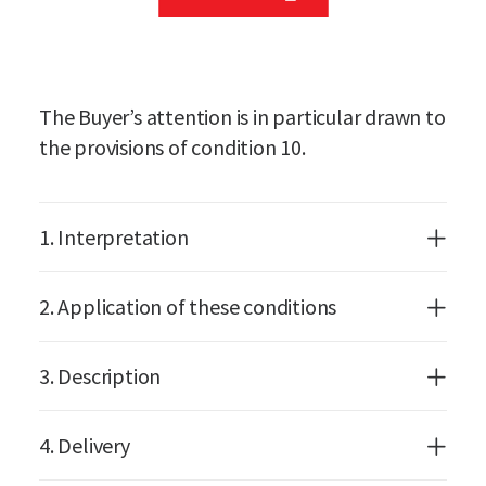
The Buyer’s attention is in particular drawn to
the provisions of condition 10.
1. Interpretation
2. Application of these conditions
3. Description
4. Delivery